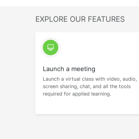
EXPLORE OUR FEATURES
Launch a meeting
Launch a virtual class with video, audio,
screen sharing, chat, and all the tools
required for applied learning.