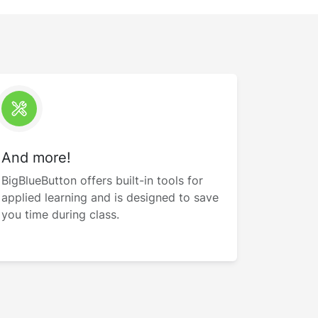
And more!
BigBlueButton offers built-in tools for
applied learning and is designed to save
you time during class.