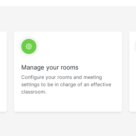
Manage your rooms
Configure your rooms and meeting
settings to be in charge of an effective
classroom.