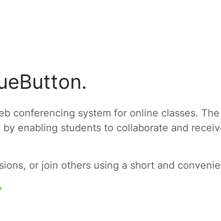
ueButton.
b conferencing system for online classes. The
g by enabling students to collaborate and recei
ons, or join others using a short and convenien