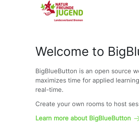
Welcome to BigBl
BigBlueButton is an open source we
maximizes time for applied learnin
real-time.
Create your own rooms to host sessi
Learn more about BigBlueButton