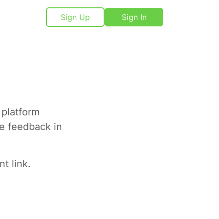
Sign Up
Sign In
 platform
ve feedback in
t link.